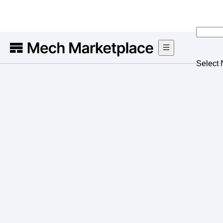
Select 